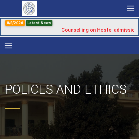
8/8/2026
Latest News
Counselling on Hostel admission
POLICES AND ETHICS