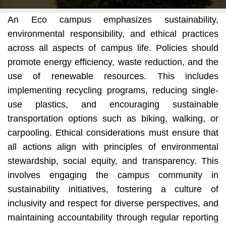
An Eco campus emphasizes sustainability,
environmental responsibility, and ethical practices
across all aspects of campus life. Policies should
promote energy efficiency, waste reduction, and the
use of renewable resources. This includes
implementing recycling programs, reducing single-
use plastics, and encouraging sustainable
transportation options such as biking, walking, or
carpooling. Ethical considerations must ensure that
all actions align with principles of environmental
stewardship, social equity, and transparency. This
involves engaging the campus community in
sustainability initiatives, fostering a culture of
inclusivity and respect for diverse perspectives, and
maintaining accountability through regular reporting