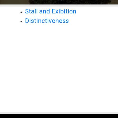
Stall and Exibition
Distinctiveness