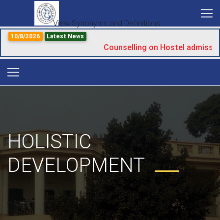
View Synonyms and Definitions
10/8/2026
Latest News
Counselling on Hostel admissio
HOLISTIC
DEVELOPMENT