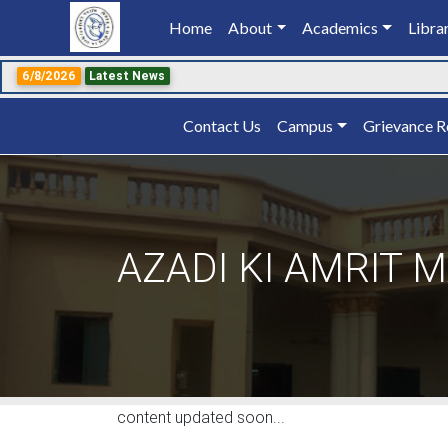
Home
(current)
About
Academics
Libra
6/8/2026
Latest News
Contact Us
Campus
Grievance R
AZADI KI AMRIT 
content updated soon...