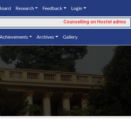
Board
Research
Feedback
Login
Counselling on Hostel admission
Achievements
Archives
Gallery