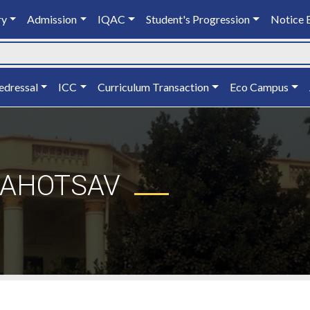
ry
Admission
IQAC
Student's Progression
Notice 
edressal
ICC
Curriculum Transaction
Eco Campus
MAHOTSAV