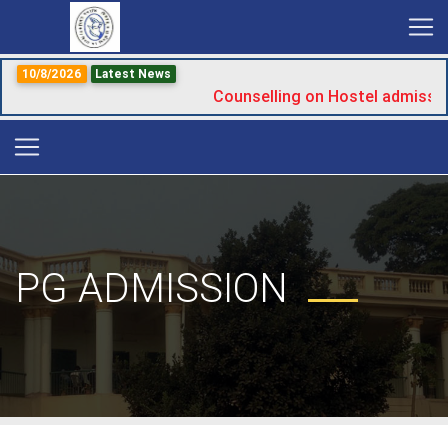
10/8/2026
Latest News
Counselling on Hostel admissio
PG ADMISSION