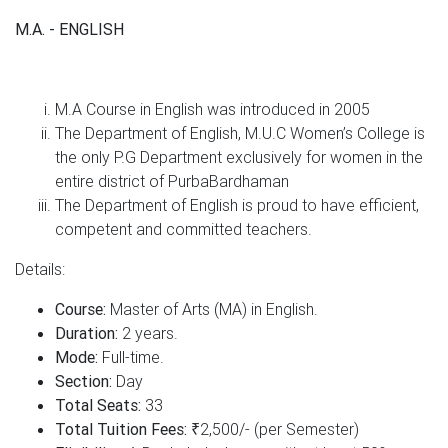
M.A. - ENGLISH
M.A Course in English was introduced in 2005
The Department of English, M.U.C Women’s College is
the only P.G Department exclusively for women in the
entire district of PurbaBardhaman
The Department of English is proud to have efficient,
competent and committed teachers.
Details:
Course:
Master of Arts (MA) in English.
Duration:
2 years.
Mode:
Full-time.
Section:
Day
Total Seats:
33
Total Tuition Fees:
₹2,500/- (per Semester)