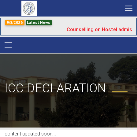
9/8/2026
Latest News
Counselling on Hostel admissi
ICC DECLARATION
content updated soon...