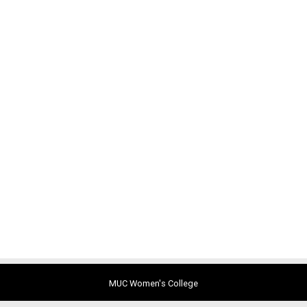
MUC Women's College