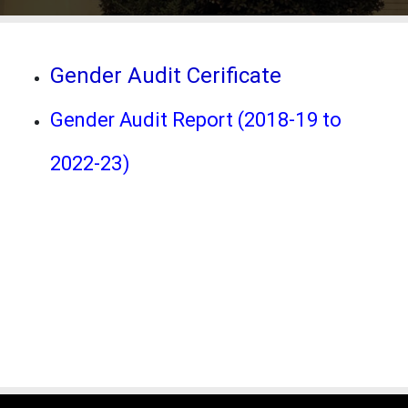
Gender Audit Cerificate
Gender Audit Report (2018-19 to
2022-23)