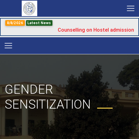
8/8/2026
Latest News
Counselling on Hostel admission
GENDER
SENSITIZATION