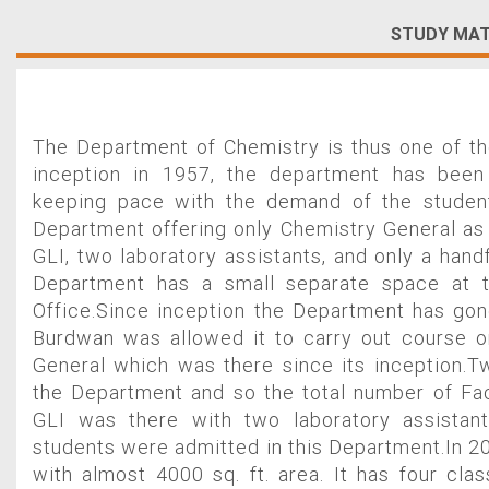
STUDY MAT
The Department of Chemistry is thus one of th
inception in 1957, the department has been
keeping pace with the demand of the student
Department offering only Chemistry General as 
GLI, two laboratory assistants, and only a hand
Department has a small separate space at 
Office.Since inception the Department has gon
Burdwan was allowed it to carry out course 
General which was there since its inception.
the Department and so the total number of Fa
GLI was there with two laboratory assistant
students were admitted in this Department.In 2
with almost 4000 sq. ft. area. It has four cl