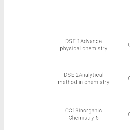
DSE 1Advance
physical chemistry
DSE 2Analytical
method in chemistry
CC13Inorganic
Chemistry 5