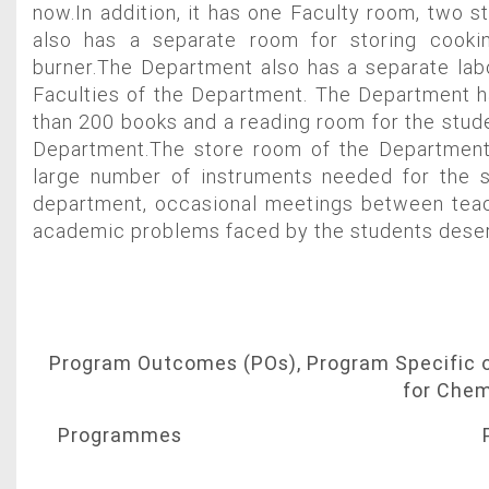
now.In addition, it has one Faculty room, two s
also has a separate room for storing cooki
burner.The Department also has a separate lab
Faculties of the Department. The Department h
than 200 books and a reading room for the stude
Department.The store room of the Department
large number of instruments needed for the 
department, occasional meetings between teac
academic problems faced by the students deser
Program Outcomes (POs), Program Specific
for Chem
Programmes