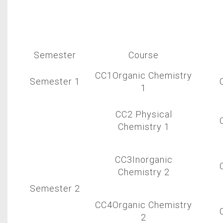
Semester
Course
CC1Organic Chemistry
Semester 1
1
CC2 Physical
Chemistry 1
CC3Inorganic
Chemistry 2
Semester 2
CC4Organic Chemistry
2