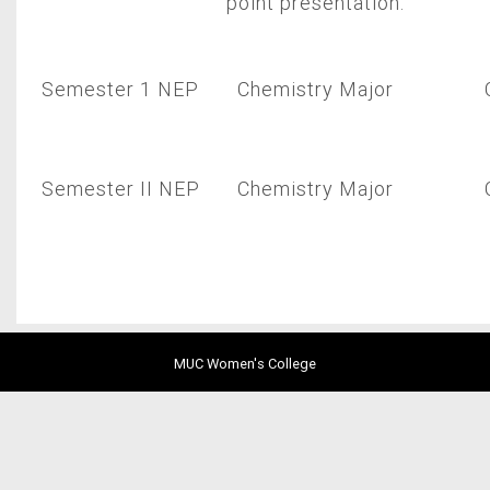
point presentation.
Semester 1 NEP
Chemistry Major
Semester II NEP
Chemistry Major
MUC Women's College