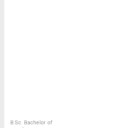
B.Sc. Bachelor of