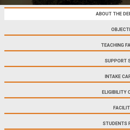
ABOUT THE D
OBJECT
TEACHING F
SUPPORT 
INTAKE CA
ELIGIBILITY 
FACILIT
STUDENTS 