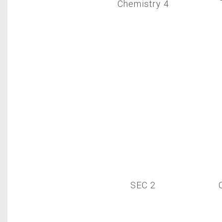
Chemistry 4
SEC 2