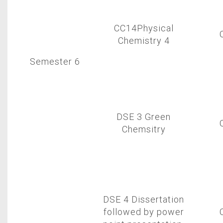
CC14Physical
Chemistry 4
Semester 6
DSE 3 Green
Chemsitry
DSE 4 Dissertation
followed by power