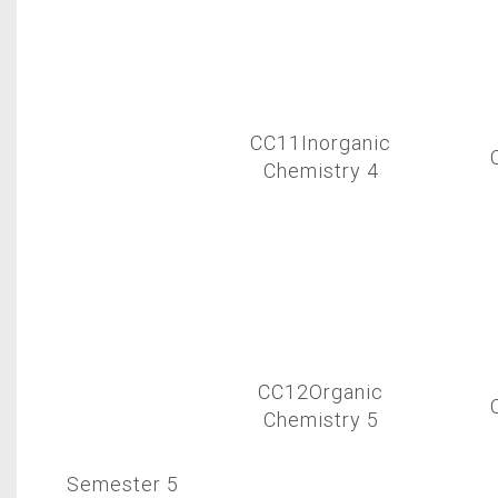
CC11Inorganic
Chemistry 4
CC12Organic
Chemistry 5
Semester 5