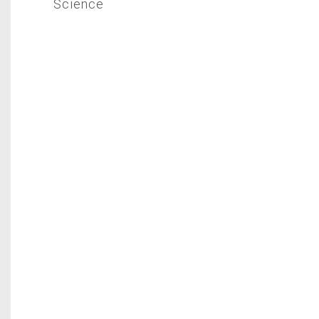
Science