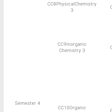
CC8PhysicalChemistry
3
CC9Inorganic
Chemistry 3
Semester 4
CC10Organic