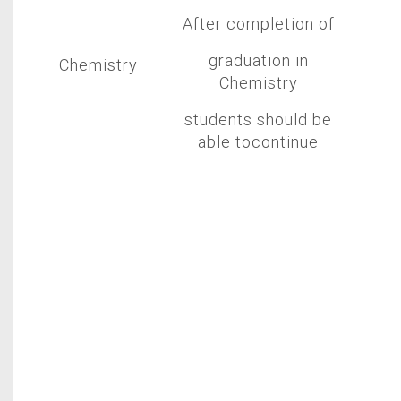
After completion of
graduation in
Chemistry
Chemistry
students should be
able tocontinue