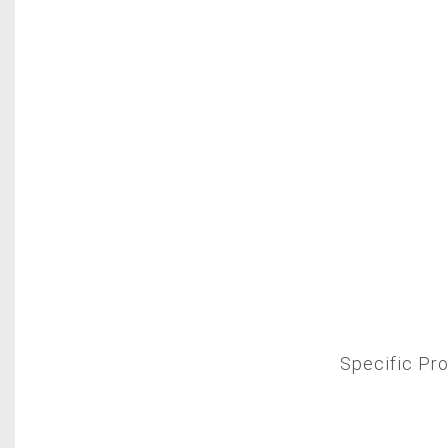
Specific P