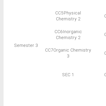
CC5Physical
Chemistry 2
CC6Inorganic
Chemistry 2
Semester 3
CC7Organic Chemistry
3
SEC 1