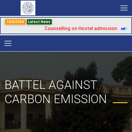
10/8/2026
Latest News
Counselling on Hostel admission
|
BATTEL AGAINST
CARBON EMISSION