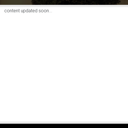
content updated soon...